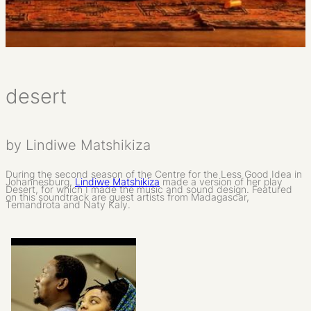
desert
by Lindiwe Matshikiza
During the second season of the Centre for the Less Good Idea in
Johannesburg,
Lindiwe Matshikiza
made a version of her play
Desert, for which I made the music and sound design. Featured
on this soundtrack are guest artists from Madagascar,
Temandrota and Naty Kaly.