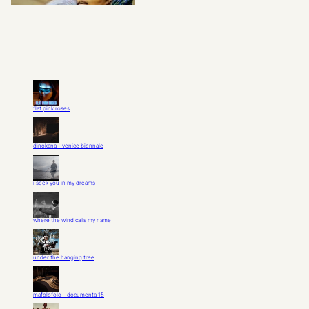
flat pink roses
dinokana – venice biennale
i seek you in my dreams
where the wind calls my name
under the hanging tree
mafolofolo – documenta 15