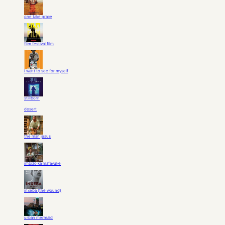
one take grace
film festival film
i want to see for myself
stillborn
desert
the man jesus
imbizo ka mafavuke
inxeba (the wound)
urban mermaid