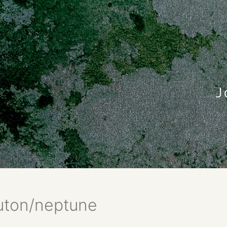
uton/neptune