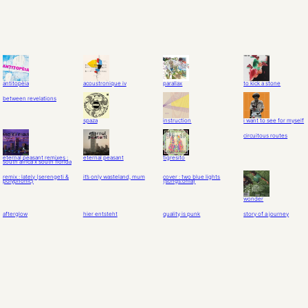
antitopèia
acoustronique iv
parallax
to kick a stone
between revelations
spaza
instruction
i want to see for myself
circuitous routes
eternal peasant remixes :
eternal peasant
tigresito
south africa x south florida
remix : lately (serengeti &
it’s only wasteland, mum
cover : two blue lights
polyphonic)
(songs:ohia)
wonder
afterglow
hier entsteht
quality is punk
story of a journey