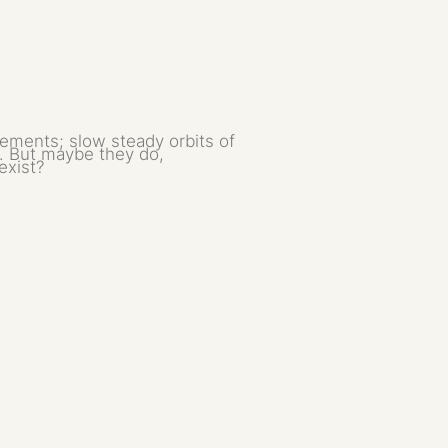
ements; slow steady orbits of
t. But maybe they do,
exist?