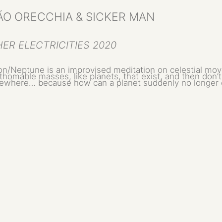
ÃO ORECCHIA & SICKER MAN
ER ELECTRICITIES 2020
on/Neptune is an improvised meditation on celestial mov
thomable masses, like planets, that exist, and then don’
where… because how can a planet suddenly no longer 