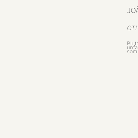
JO
OTH
Plut
unfa
some