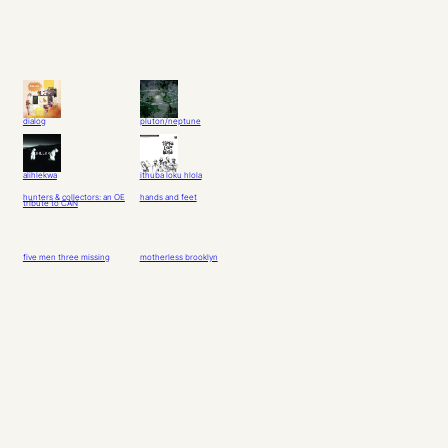
dialog
pluton/neptune
alihlekwa
ithuba loku hlola
hunters & collectors: an OE
hands and feet
tribute to CAN
five men three missing
motherless brooklyn