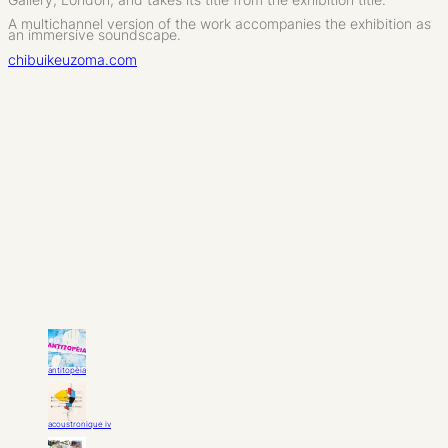
A multichannel version of the work accompanies the exhibition as
an immersive soundscape.
chibuikeuzoma.com
antitopèia
acoustronique iv