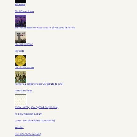
alihlekwa
ithuba loku hlola
eternal peasant remixes : south africa x south florida
eternal peasant
tigresito
circuitous routes
hunters & collectors: an OE tribute to CAN
hands and feet
remix : lately (serengeti & polyphonic)
it’s only wasteland, mum
cover : two blue lights (songs:ohia)
wonder
five men three missing