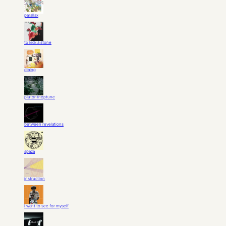
parallax
to kick a stone
dialog
pluton/neptune
between revelations
spaza
instruction
i want to see for myself