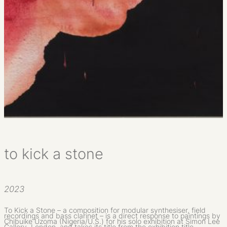
to kick a stone
2023
To Kick a Stone – a composition for modular synthesiser, field
recordings and bass clarinet – is a direct response to paintings by
Chibuike Uzoma (Nigeria/U.S.) for his solo exhibition at Simon Lee
Gallery, London, and takes its title from the exhibition title.